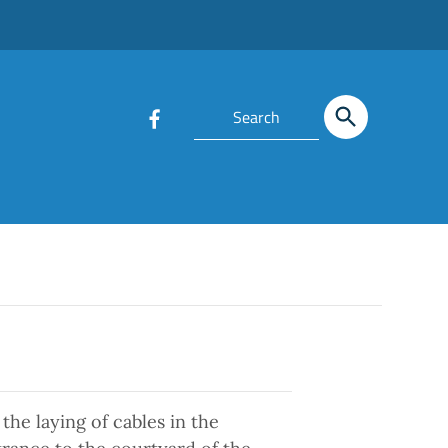
the laying of cables in the