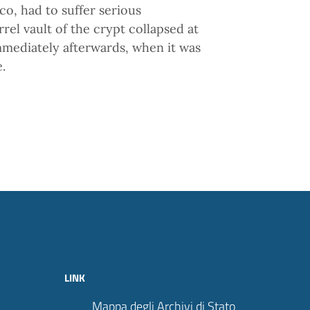
o, had to suffer serious
el vault of the crypt collapsed at
mmediately afterwards, when it was
.
LINK
Mappa degli Archivi di Stato