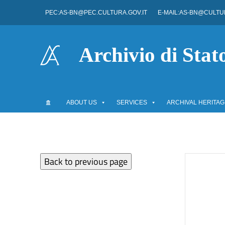
Go to content
PEC:AS-BN@PEC.CULTURA.GOV.IT
E-MAIL:AS-BN@CULTUR
Go to the navigation menu
Go to the footer
Archivio di Stat
ABOUT US
SERVICES
ARCHIVAL HERITAG