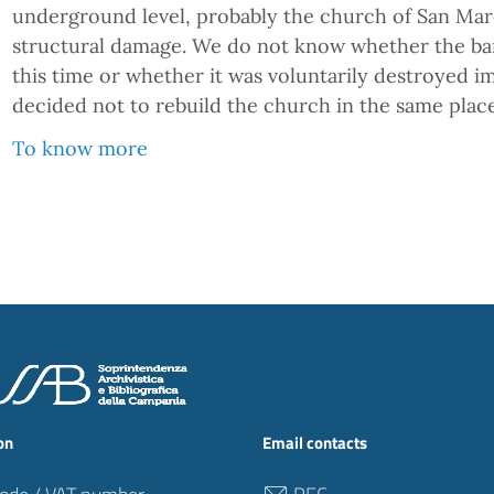
underground level, probably the church of San Marc
structural damage. We do not know whether the barr
this time or whether it was voluntarily destroyed i
decided not to rebuild the church in the same place
To know more
on
Email contacts