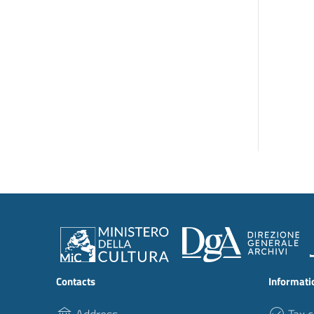
Contacts
Informati