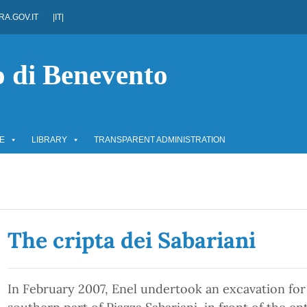
A.GOV.IT
|IT|
o di Benevento
E
LIBRARY
TRANSPARENT ADMINISTRATION
The cripta dei Sabariani
In February 2007, Enel undertook an excavation for 