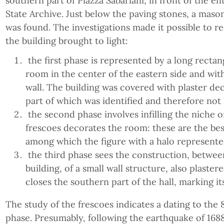
southern part of Piazza Sabariani, in front of the e
State Archive. Just below the paving stones, a maso
was found. The investigations made it possible to re
the building brought to light:
the first phase is represented by a long rectang
room in the center of the eastern side and wi
wall. The building was covered with plaster dec
part of which was identified and therefore not 
the second phase involves infilling the niche o
frescoes decorates the room: these are the bes
among which the figure with a halo represented
the third phase sees the construction, between
building, of a small wall structure, also plaste
closes the southern part of the hall, marking 
The study of the frescoes indicates a dating to the
phase. Presumably, following the earthquake of 1688