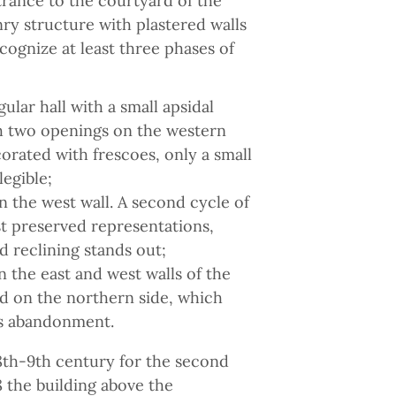
ntrance to the courtyard of the
nry structure with plastered walls
cognize at least three phases of
ular hall with a small apsidal
th two openings on the western
orated with frescoes, only a small
legible;
n the west wall. A second cycle of
t preserved representations,
 reclining stands out;
 the east and west walls of the
red on the northern side, which
its abandonment.
 8th-9th century for the second
 the building above the